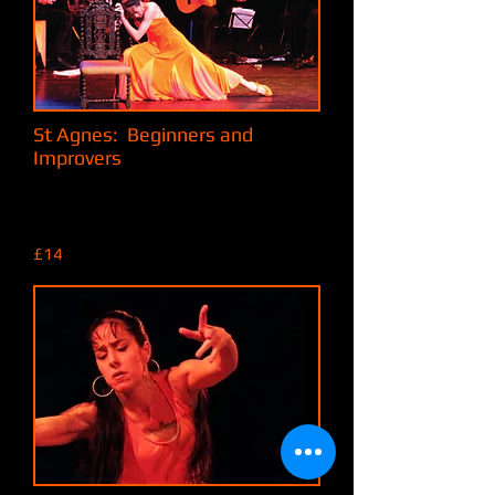
St Agnes: Beginners and
Improvers
Mondays 6:30pm to 8pm,
At the MMI (Miners & Mechanics'
Institute),
18 Vicarage Road, St Agnes, TR5 0TL
£14