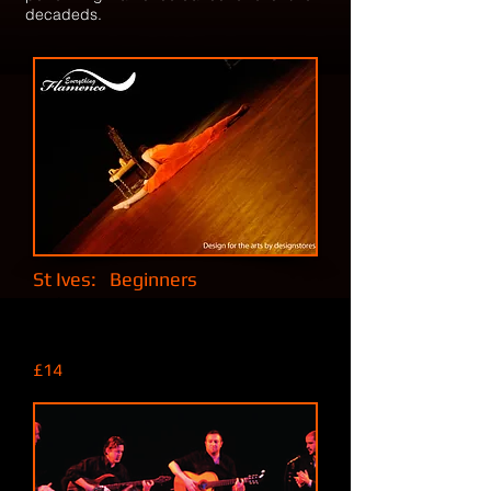
decadeds.
St Ives: Beginners
Fridays, 6 pm to 7:30 pm.
At St.Ives Leisure Centre, Trenwith
Burrows, St.Ives, TR26 1HB
£14