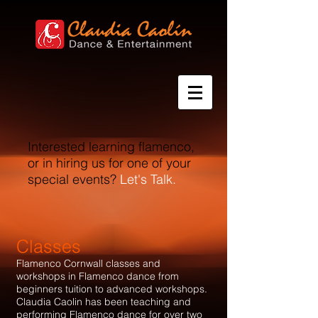
Interested learning flamenco,
or in hiring us for one of your
special events?
Let's Talk.​
Classes
Flamenco Cornwall classes and
workshops in Flamenco dance from
beginners tuition to advanced workshops.
Claudia Caolin has been teaching and
performing Flamenco dance for over two