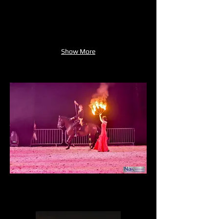
Show More