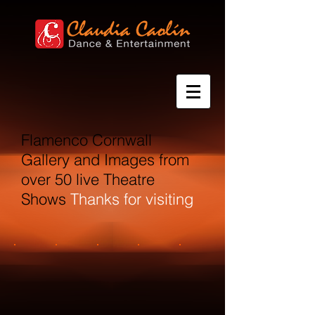
Flamenco Cornwall
Gallery and Images from
over 50 live Theatre
Shows
Thanks for visiting