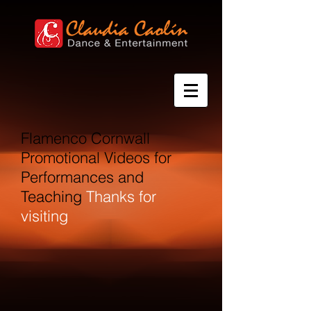
Flamenco Cornwall
Promotional Videos for
Performances and
Teaching
Thanks for
visiting